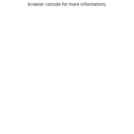
browser console for more information).