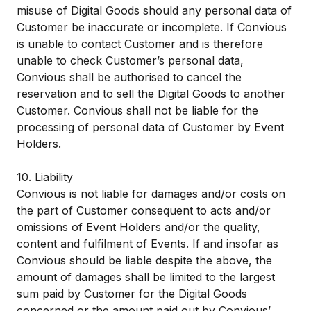
misuse of Digital Goods should any personal data of
Customer be inaccurate or incomplete. If Convious
is unable to contact Customer and is therefore
unable to check Customer’s personal data,
Convious shall be authorised to cancel the
reservation and to sell the Digital Goods to another
Customer. Convious shall not be liable for the
processing of personal data of Customer by Event
Holders.
10. Liability
Convious is not liable for damages and/or costs on
the part of Customer consequent to acts and/or
omissions of Event Holders and/or the quality,
content and fulfilment of Events. If and insofar as
Convious should be liable despite the above, the
amount of damages shall be limited to the largest
sum paid by Customer for the Digital Goods
concerned or the amount paid out by Convious’