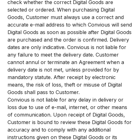
check whether the correct Digital Goods are
selected or ordered. When purchasing Digital
Goods, Customer must always use a correct and
accurate e-mail address to which Convious will send
Digital Goods as soon as possible after Digital Goods
are purchased and the order is confirmed. Delivery
dates are only indicative. Convious is not liable for
any failure to meet the delivery date. Customer
cannot annul or terminate an Agreement when a
delivery date is not met, unless provided for by
mandatory statute. After receipt by electronic
means, the risk of loss, theft or misuse of Digital
Goods shall pass to Customer.
Convious is not liable for any delay in delivery or
loss due to use of e-mail, internet, or other means
of communication. Upon receipt of Digital Goods,
Customer is bound to review these Digital Goods for
accuracy and to comply with any additional
instructions given on these Digital Goods or its