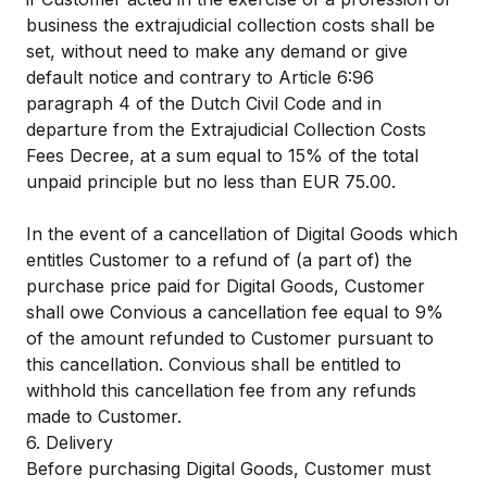
business the extrajudicial collection costs shall be
set, without need to make any demand or give
default notice and contrary to Article 6:96
paragraph 4 of the Dutch Civil Code and in
departure from the Extrajudicial Collection Costs
Fees Decree, at a sum equal to 15% of the total
unpaid principle but no less than EUR 75.00.
In the event of a cancellation of Digital Goods which
entitles Customer to a refund of (a part of) the
purchase price paid for Digital Goods, Customer
shall owe Convious a cancellation fee equal to 9%
of the amount refunded to Customer pursuant to
this cancellation. Convious shall be entitled to
withhold this cancellation fee from any refunds
made to Customer.
6. Delivery
Before purchasing Digital Goods, Customer must