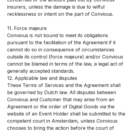
insurers, unless the damage is due to wilful
recklessness or intent on the part of Convious.
11. Force majeure
Convious is not bound to meet its obligations
pursuant to the facilitation of the Agreement if it
cannot do so in consequence of circumstances
outside its control (force majeure) and/or Convious
cannot be blamed in terms of the law, a legal act of
generally accepted standards.
12. Applicable law and disputes
These Terms of Services and the Agreement shall
be governed by Dutch law. All disputes between
Convious and Customer that may arise from an
Agreement or the order of Digital Goods via the
website of an Event Holder shall be submitted to the
competent court in Amsterdam, unless Convious
chooses to bring the action before the court of