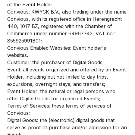
of the Event Holder.
Convious: KWYCK B.V., also trading under the name
Convious, with its registered office in Herengracht
440, 1017 BZ, registered with the Chamber of
Commerce under number 64967743, VAT no.:
855925991B01;
Convious Enabled Websites: Event holder's
websites.
Customer: the purchaser of Digital Goods;
Event: all events organized and offered by an Event
Holder, including but not limited to day trips,
excursions, overnight stays, and transfers;
Event Holder: the natural or legal persons who
offer Digital Goods for organized Events;
Terms of Services: these terms of services of
Convious;
Digital Goods: the (electronic) digital goods that
serve as proof of purchase and/or admission for an
Event;