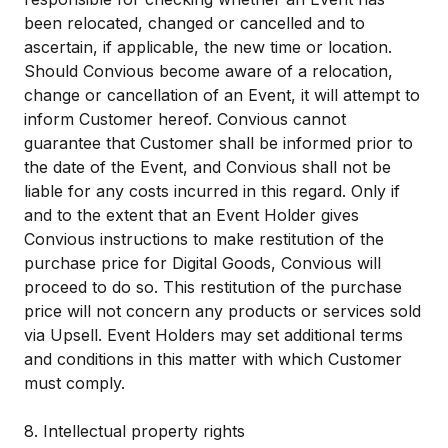
been relocated, changed or cancelled and to
ascertain, if applicable, the new time or location.
Should Convious become aware of a relocation,
change or cancellation of an Event, it will attempt to
inform Customer hereof. Convious cannot
guarantee that Customer shall be informed prior to
the date of the Event, and Convious shall not be
liable for any costs incurred in this regard. Only if
and to the extent that an Event Holder gives
Convious instructions to make restitution of the
purchase price for Digital Goods, Convious will
proceed to do so. This restitution of the purchase
price will not concern any products or services sold
via Upsell. Event Holders may set additional terms
and conditions in this matter with which Customer
must comply.
8. Intellectual property rights