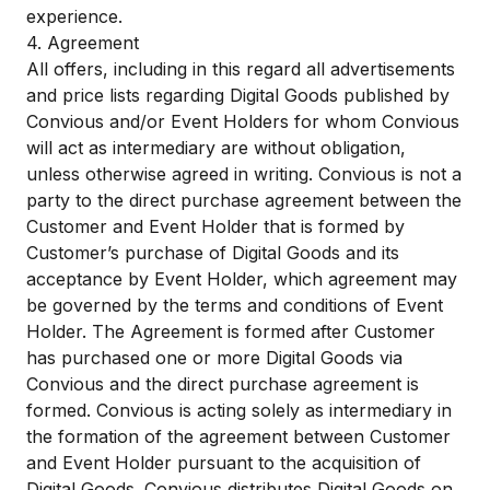
experience.
4. Agreement
All offers, including in this regard all advertisements
and price lists regarding Digital Goods published by
Convious and/or Event Holders for whom Convious
will act as intermediary are without obligation,
unless otherwise agreed in writing. Convious is not a
party to the direct purchase agreement between the
Customer and Event Holder that is formed by
Customer’s purchase of Digital Goods and its
acceptance by Event Holder, which agreement may
be governed by the terms and conditions of Event
Holder. The Agreement is formed after Customer
has purchased one or more Digital Goods via
Convious and the direct purchase agreement is
formed. Convious is acting solely as intermediary in
the formation of the agreement between Customer
and Event Holder pursuant to the acquisition of
Digital Goods. Convious distributes Digital Goods on