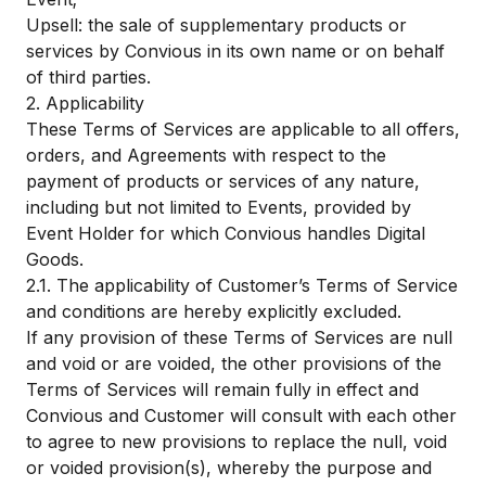
Upsell: the sale of supplementary products or
services by Convious in its own name or on behalf
of third parties.
2. Applicability
These Terms of Services are applicable to all offers,
orders, and Agreements with respect to the
payment of products or services of any nature,
including but not limited to Events, provided by
Event Holder for which Convious handles Digital
Goods.
2.1. The applicability of Customer’s Terms of Service
and conditions are hereby explicitly excluded.
If any provision of these Terms of Services are null
and void or are voided, the other provisions of the
Terms of Services will remain fully in effect and
Convious and Customer will consult with each other
to agree to new provisions to replace the null, void
or voided provision(s), whereby the purpose and