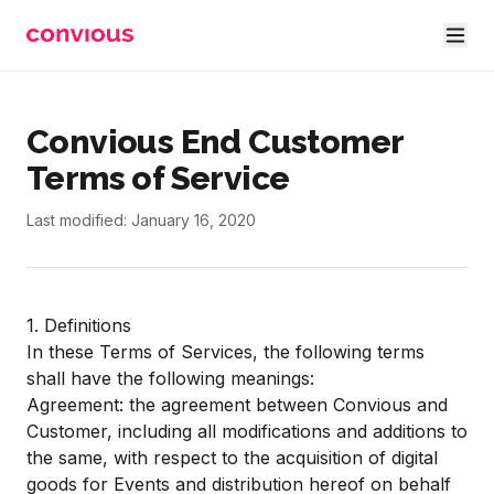
Skip to main content
Convious End Customer
Terms of Service
Last modified: January 16, 2020
1. Definitions
In these Terms of Services, the following terms
shall have the following meanings:
Agreement: the agreement between Convious and
Customer, including all modifications and additions to
the same, with respect to the acquisition of digital
goods for Events and distribution hereof on behalf