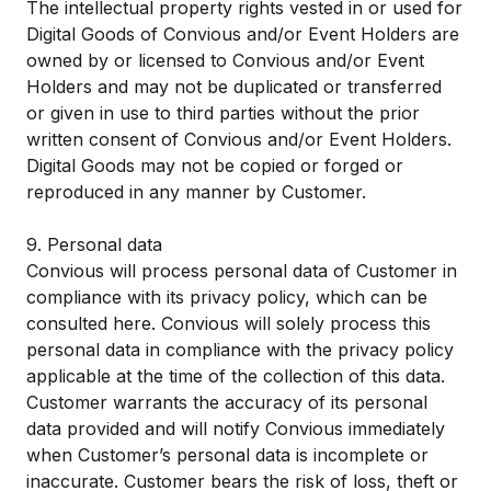
The intellectual property rights vested in or used for
Digital Goods of Convious and/or Event Holders are
owned by or licensed to Convious and/or Event
Holders and may not be duplicated or transferred
or given in use to third parties without the prior
written consent of Convious and/or Event Holders.
Digital Goods may not be copied or forged or
reproduced in any manner by Customer.
9. Personal data
Convious will process personal data of Customer in
compliance with its privacy policy, which can be
consulted
here
. Convious will solely process this
personal data in compliance with the privacy policy
applicable at the time of the collection of this data.
Customer warrants the accuracy of its personal
data provided and will notify Convious immediately
when Customer’s personal data is incomplete or
inaccurate. Customer bears the risk of loss, theft or