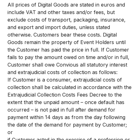
All prices of Digital Goods are stated in euros and
include VAT and other taxes and/or fees, but
exclude costs of transport, packaging, insurance,
and export and import duties, unless stated
otherwise. Customers bear these costs. Digital
Goods remain the property of Event Holders until
the Customer has paid the price in full. If Customer
fails to pay the amount owed on time and/or in full,
Customer shall owe Convious all statutory interest
and extrajudicial costs of collection as follows:
If Customer is a consumer, extrajudicial costs of
collection shall be calculated in accordance with the
Extrajudicial Collection Costs Fees Decree to the
extent that the unpaid amount – once default has
occurred – is not paid in full after demand for
payment within 14 days as from the day following
the date of the demand for payment by Customer;
or
if Customer acted in the exercise of a profession or