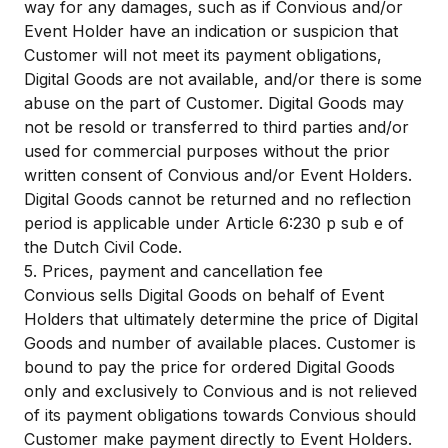
way for any damages, such as if Convious and/or
Event Holder have an indication or suspicion that
Customer will not meet its payment obligations,
Digital Goods are not available, and/or there is some
abuse on the part of Customer. Digital Goods may
not be resold or transferred to third parties and/or
used for commercial purposes without the prior
written consent of Convious and/or Event Holders.
Digital Goods cannot be returned and no reflection
period is applicable under Article 6:230 p sub e of
the Dutch Civil Code.
5. Prices, payment and cancellation fee
Convious sells Digital Goods on behalf of Event
Holders that ultimately determine the price of Digital
Goods and number of available places. Customer is
bound to pay the price for ordered Digital Goods
only and exclusively to Convious and is not relieved
of its payment obligations towards Convious should
Customer make payment directly to Event Holders.