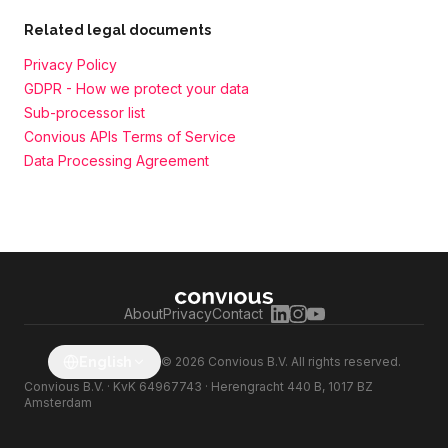
Related legal documents
Privacy Policy
GDPR - How we protect your data
Sub-processor list
Convious APIs Terms of Service
Data Processing Agreement
About
Privacy
Contact
English
© 2026 Convious B.V. All rights reserved.
Convious B.V. · KvK 64967743 · Herengracht 440 B, 1017 BZ
Amsterdam