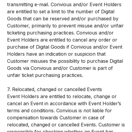
transmitting e-mail. Convious and/or Event Holders
are entitled to set a limit to the number of Digital
Goods that can be reserved and/or purchased by
Customer, primarily to prevent misuse and/or unfair
ticketing purchasing practices. Convious and/or
Event Holders are entitled to cancel any order or
purchase of Digital Goods if Convious and/or Event
Holders have an indication or suspicion that
Customer misuses the possibility to purchase Digital
Goods via Convious and/or Customer is part of
unfair ticket purchasing practices.
7. Relocated, changed or cancelled Events​
Event Holders are entitled to relocate, change or
cancel an Event in accordance with Event Holder’s
terms and conditions. Convious is not liable for
compensation towards Customer in case of
relocated, changed or cancelled Events. Customer is
responsible for checking whether an Event has