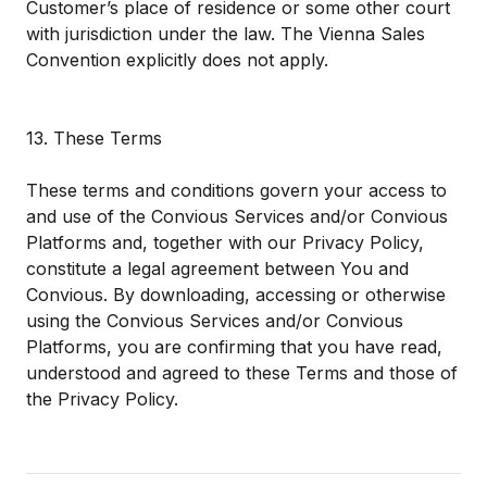
Customer’s place of residence or some other court
with jurisdiction under the law. The Vienna Sales
Convention explicitly does not apply.
13. These Terms
These terms and conditions govern your access to
and use of the Convious Services and/or Convious
Platforms and, together with our
Privacy Policy
,
constitute a legal agreement between You and
Convious. By downloading, accessing or otherwise
using the Convious Services and/or Convious
Platforms, you are confirming that you have read,
understood and agreed to these Terms and those of
the
Privacy Policy
.