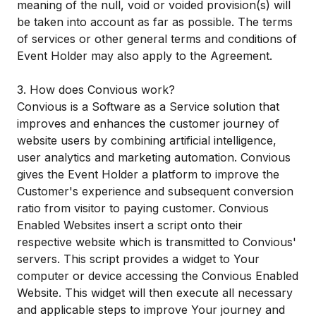
meaning of the null, void or voided provision(s) will
be taken into account as far as possible. The terms
of services or other general terms and conditions of
Event Holder may also apply to the Agreement.
3. How does Convious work?
Convious is a Software as a Service solution that
improves and enhances the customer journey of
website users by combining artificial intelligence,
user analytics and marketing automation. Convious
gives the Event Holder a platform to improve the
Customer's experience and subsequent conversion
ratio from visitor to paying customer. Convious
Enabled Websites insert a script onto their
respective website which is transmitted to Convious'
servers. This script provides a widget to Your
computer or device accessing the Convious Enabled
Website. This widget will then execute all necessary
and applicable steps to improve Your journey and