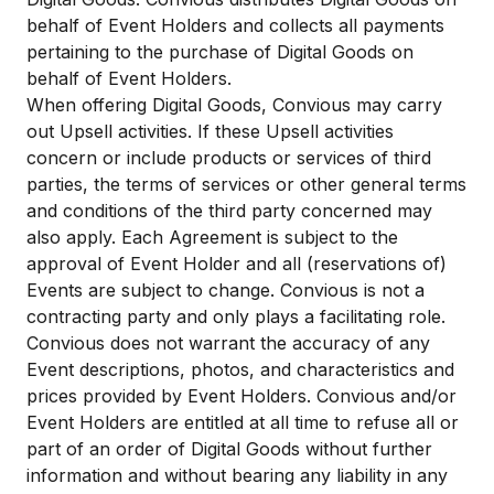
behalf of Event Holders and collects all payments
pertaining to the purchase of Digital Goods on
behalf of Event Holders.​
When offering Digital Goods, Convious may carry
out Upsell activities. If these Upsell activities
concern or include products or services of third
parties, the terms of services or other general terms
and conditions of the third party concerned may
also apply. Each Agreement is subject to the
approval of Event Holder and all (reservations of)
Events are subject to change. Convious is not a
contracting party and only plays a facilitating role.
Convious does not warrant the accuracy of any
Event descriptions, photos, and characteristics and
prices provided by Event Holders. Convious and/or
Event Holders are entitled at all time to refuse all or
part of an order of Digital Goods without further
information and without bearing any liability in any